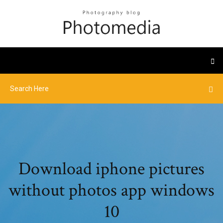
Download iphone pictures
without photos app windows
10