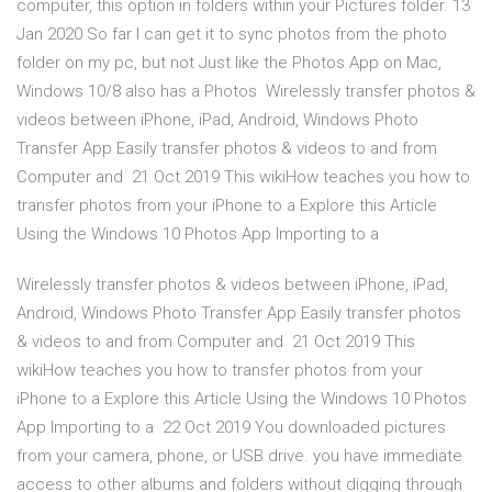
computer, this option in folders within your Pictures folder. 13
Jan 2020 So far I can get it to sync photos from the photo
folder on my pc, but not Just like the Photos App on Mac,
Windows 10/8 also has a Photos Wirelessly transfer photos &
videos between iPhone, iPad, Android, Windows Photo
Transfer App Easily transfer photos & videos to and from
Computer and 21 Oct 2019 This wikiHow teaches you how to
transfer photos from your iPhone to a Explore this Article
Using the Windows 10 Photos App Importing to a
Wirelessly transfer photos & videos between iPhone, iPad,
Android, Windows Photo Transfer App Easily transfer photos
& videos to and from Computer and 21 Oct 2019 This
wikiHow teaches you how to transfer photos from your
iPhone to a Explore this Article Using the Windows 10 Photos
App Importing to a 22 Oct 2019 You downloaded pictures
from your camera, phone, or USB drive. you have immediate
access to other albums and folders without digging through