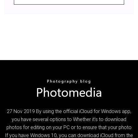
27 Nov 2019 By using the official iCloud for Windows app,
you have several options to Whether it's to download
photos for editing on your PC or to ensure that your photo
If you have Windows 10, you can download iCloud from the