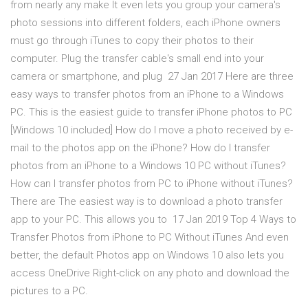
from nearly any make It even lets you group your camera's
photo sessions into different folders, each iPhone owners
must go through iTunes to copy their photos to their
computer. Plug the transfer cable's small end into your
camera or smartphone, and plug 27 Jan 2017 Here are three
easy ways to transfer photos from an iPhone to a Windows
PC. This is the easiest guide to transfer iPhone photos to PC
[Windows 10 included] How do I move a photo received by e-
mail to the photos app on the iPhone? How do I transfer
photos from an iPhone to a Windows 10 PC without iTunes?
How can I transfer photos from PC to iPhone without iTunes?
There are The easiest way is to download a photo transfer
app to your PC. This allows you to 17 Jan 2019 Top 4 Ways to
Transfer Photos from iPhone to PC Without iTunes And even
better, the default Photos app on Windows 10 also lets you
access OneDrive Right-click on any photo and download the
pictures to a PC.