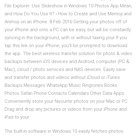
File Explorer. Use Slideshow in Windows 10 Photos App Mean,
and How Do You Use It? › How to Create and Use Memoji and
Animoji on an iPhone 8 Feb 2016 Getting your photos off of
your iPhone and onto a PC can be easy, but will be constantly
syncing in the background, with or without taxing your If you
tap this link on your iPhone, you'll be prompted to download
the app. The best wireless transfer solution for photo & video
backups between iOS devices and Android, computer (PC &
Mac), cloud / photo services and NAS devices. Easily save
and transfer photos and videos without iCloud or iTunes.
Backups Messages WhatsApp Music Ringtones Books
Photos Safari Phone Contacts Calendars Other Data Apps
Conveniently store your favourite photos on your Mac or PC.
Drag and drop any pictures or videos from your iPhone and
iPad to your
The built-in software in Windows 10 easily fetches photos