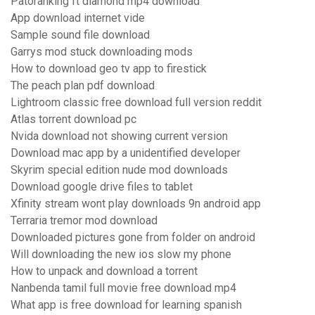
Patoranking ft diamond mp4 download
App download internet vide
Sample sound file download
Garrys mod stuck downloading mods
How to download geo tv app to firestick
The peach plan pdf download
Lightroom classic free download full version reddit
Atlas torrent download pc
Nvida download not showing current version
Download mac app by a unidentified developer
Skyrim special edition nude mod downloads
Download google drive files to tablet
Xfinity stream wont play downloads 9n android app
Terraria tremor mod download
Downloaded pictures gone from folder on android
Will downloading the new ios slow my phone
How to unpack and download a torrent
Nanbenda tamil full movie free download mp4
What app is free download for learning spanish