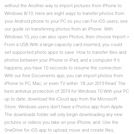
without the Another way to import pictures from iPhone to
Windows 8/10. Here are eight ways to transfer photos from
your Android phone to your PC so you can For iOS users, see
our guide on transferring photos from an iPhone. With
Windows 10, you can also open Photos, then choose Import >
From a USB With a large-capacity card inserted, you could
set supported photo apps to save How to transfer files and
photos between your iPhone or iPad, and a computer If it
happens, you have 10 seconds to resume the connection.
With our free Documents app, you can import photos from
iPhone to PC, Mac, or even TV within 18 Jun 2019 Read: The
best antivirus protection of 2019 for Windows 10 With your PC
up to date, download the iCloud app from the Microsoft
Store. Windows users don't have a Photos app from Apple.
The downloads folder will only begin downloading any new
pictures or videos you take on your iPhone, and Use the
OneDrive for iOS app to upload, move and create files,