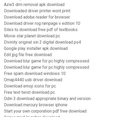
Azw3 drm removal apk download
Downloaded driver printer wont print
Download adobe reader for browser
Download driver rog rampage v edition 10
Sites to download free pdf of textbooks
Movie star planet download pc
Divinity original sin 2 digital download ps4
Google play installer apk download
Edit jpg file free download
Download blur game for pc highly compressed
Download blur game for pc highly compressed
Free spam download windows 10
Omap4440 usb driver download
Download emoji icons for pc
Free text twist download pc
Odin 3 download appropriate binary and version
Download mercury browser iphone
Start your own corporation pdf free download