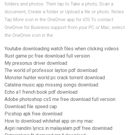
folders and photos. Then tap to Take a photo, Scan a
document, Create a folder or Upload a file or photo. Notes:
Tap More icon in the OneDrive app for iOS To contact
OneDrive for Business support from your PC or Mac, select
the OneDrive icon in the
Youtube downloading watch files when clicking videos
Rust game pc free download full version
My presonus driver download
The world of professor layton pdf download
Monster hunter world pc crack torrent download
Catalina music app missing songs download
Echo a1 french book pdf download
Adobe photoshop cs5 me free download full version
Download file speed cap
Picshop apk free download
How to download whitehat app on my mac
Aigiri nandini lyrics in malayalam pdf free download