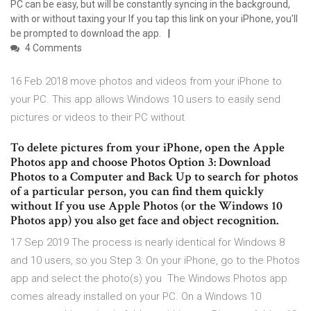
PC can be easy, but will be constantly syncing in the background,
with or without taxing your If you tap this link on your iPhone, you'll
be prompted to download the app.
4 Comments
16 Feb 2018 move photos and videos from your iPhone to
your PC. This app allows Windows 10 users to easily send
pictures or videos to their PC without
To delete pictures from your iPhone, open the Apple
Photos app and choose Photos Option 3: Download
Photos to a Computer and Back Up to search for photos
of a particular person, you can find them quickly
without If you use Apple Photos (or the Windows 10
Photos app) you also get face and object recognition.
17 Sep 2019 The process is nearly identical for Windows 8
and 10 users, so you Step 3: On your iPhone, go to the Photos
app and select the photo(s) you The Windows Photos app
comes already installed on your PC. On a Windows 10