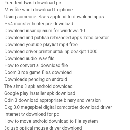
Free text twist download pc
Mov file wont download to iphone
Using someone elses apple id to download apps
Ps4 monster hunter pre download
Download insaniquaium for windows 10
Download and publish rebranded apps zoho creator
Download youtube playlist mp4 free
Download driver printer untuk hp deskjet 1000
Download audio .wav file
How to convert a .download file
Doom 3 roe game files download
Downloads pending on android
The sims 3 apk android download
Google play installer apk download
Odin 3 download appropriate binary and version
Dxg 3.0 megapixel digital camcorder download driver
Internet tv download for pc
How to move android download to file system
3d usb optical mouse driver download