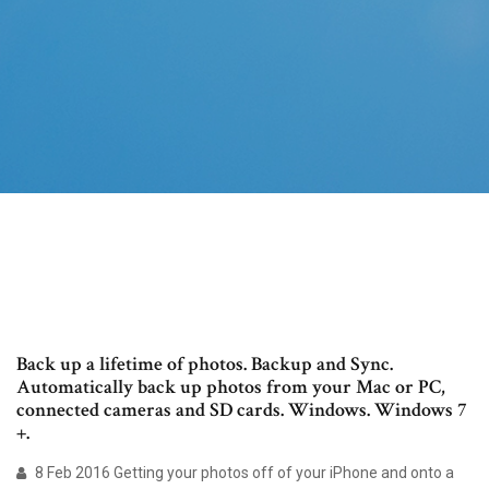
Back up a lifetime of photos. Backup and Sync.
Automatically back up photos from your Mac or PC,
connected cameras and SD cards. Windows. Windows 7
+.
8 Feb 2016 Getting your photos off of your iPhone and onto a