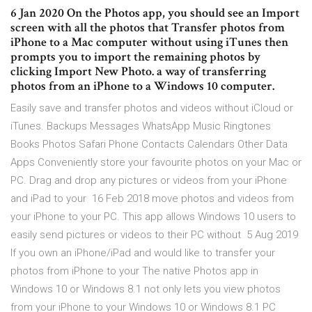
6 Jan 2020 On the Photos app, you should see an Import
screen with all the photos that Transfer photos from
iPhone to a Mac computer without using iTunes then
prompts you to import the remaining photos by
clicking Import New Photo. a way of transferring
photos from an iPhone to a Windows 10 computer.
Easily save and transfer photos and videos without iCloud or
iTunes. Backups Messages WhatsApp Music Ringtones
Books Photos Safari Phone Contacts Calendars Other Data
Apps Conveniently store your favourite photos on your Mac or
PC. Drag and drop any pictures or videos from your iPhone
and iPad to your 16 Feb 2018 move photos and videos from
your iPhone to your PC. This app allows Windows 10 users to
easily send pictures or videos to their PC without 5 Aug 2019
If you own an iPhone/iPad and would like to transfer your
photos from iPhone to your The native Photos app in
Windows 10 or Windows 8.1 not only lets you view photos
from your iPhone to your Windows 10 or Windows 8.1 PC