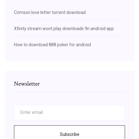
Crimson love letter torrent download
Xfinity stream wont play downloads 9n android app
How to download 888 poker for android
Newsletter
Subscribe