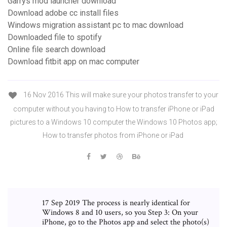
Garrys mod launcher download
Download adobe cc install files
Windows migration assistant pc to mac download
Downloaded file to spotify
Online file search download
Download fitbit app on mac computer
16 Nov 2016 This will make sure your photos transfer to your
computer without you having to How to transfer iPhone or iPad
pictures to a Windows 10 computer the Windows 10 Photos app;
How to transfer photos from iPhone or iPad
17 Sep 2019 The process is nearly identical for
Windows 8 and 10 users, so you Step 3: On your
iPhone, go to the Photos app and select the photo(s)