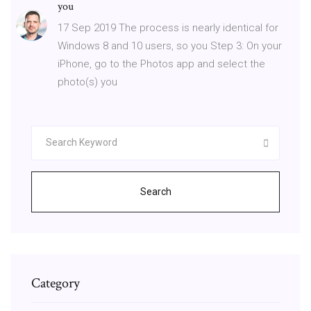
you
17 Sep 2019 The process is nearly identical for
Windows 8 and 10 users, so you Step 3: On your
iPhone, go to the Photos app and select the
photo(s) you
Search
Category